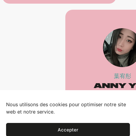
葉宥彤
ANNY 
Sales Specia
Nous utilisons des cookies pour optimiser notre site
EMAIL
web et notre service.
CALL (#720
Accepter