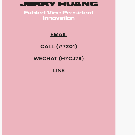
JERRY HUANG
Fabled Vice President
Innovation
EMAIL
CALL (#7201)
WECHAT (HYCJ79)
LINE