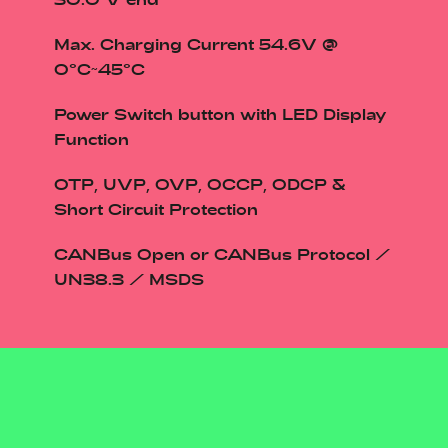
30.0 V end
Max. Charging Current 54.6V @
0°C~45°C
Power Switch button with LED Display
Function
OTP, UVP, OVP, OCCP, ODCP &
Short Circuit Protection
CANBus Open or CANBus Protocol /
UN38.3 / MSDS