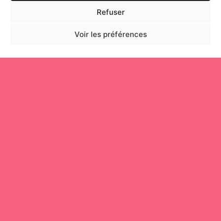
Refuser
Voir les préférences