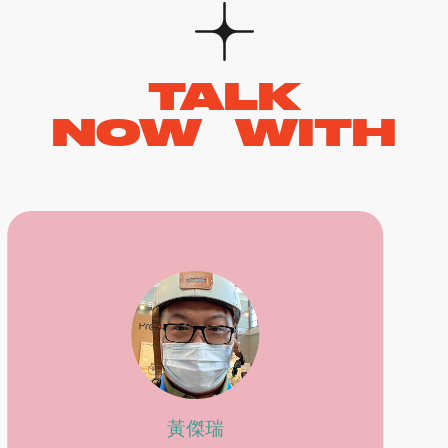
TALK
NOW WITH
黃傑瑞