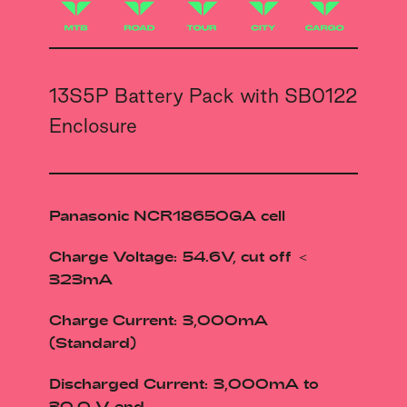
13S5P Battery Pack with SB0122
Enclosure
Panasonic NCR18650GA cell
Charge Voltage: 54.6V, cut off ＜
323mA
Charge Current: 3,000mA
(Standard)
Discharged Current: 3,000mA to