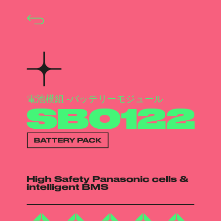
電池模組 -バッテリーモジュール
SB0122
High Safety Panasonic cells &
intelligent BMS